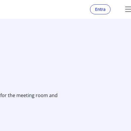
Entra
r for the meeting room and