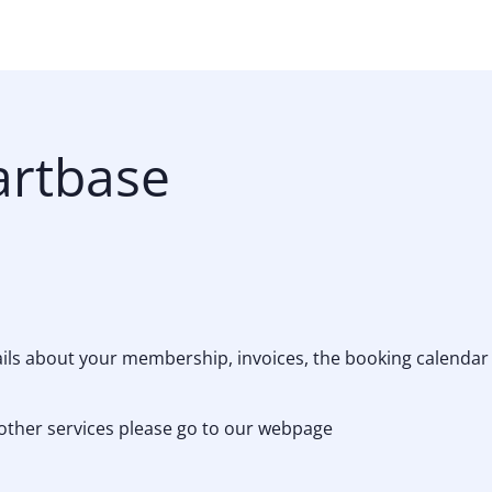
artbase
tails about your membership, invoices, the booking calenda
other services please go to our webpage