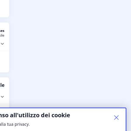
ses
ile
le
so all'utilizzo dei cookie
lla tua privacy.