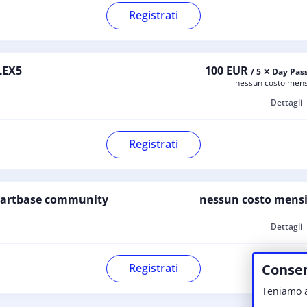
Registrati
LEX5
100 EUR
/ 5 ✕ Day Pas
nessun costo mens
Dettagli
Registrati
tartbase community
nessun costo mensi
Dettagli
Consen
Registrati
Teniamo a