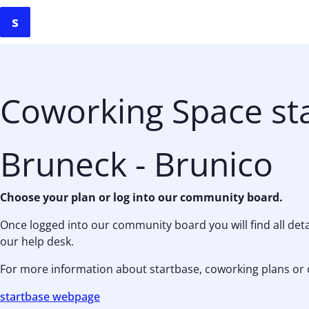
Coworking Space st
Bruneck - Brunico
Choose your plan or log into our community board.
Once logged into our community board you will find all de
our help desk.
For more information about startbase, coworking plans or 
startbase webpage