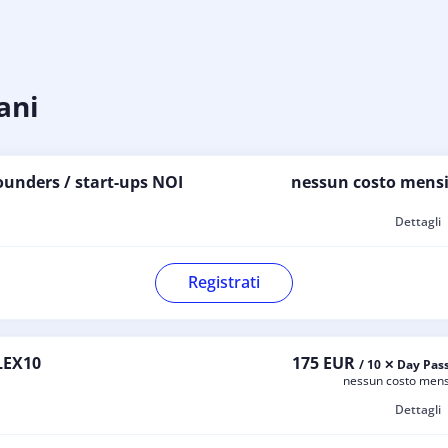
ani
ounders / start-ups NOI
nessun costo mensi
Dettagli
Registrati
LEX10
175 EUR
/ 10 ✕ Day Pas
nessun costo mens
Dettagli